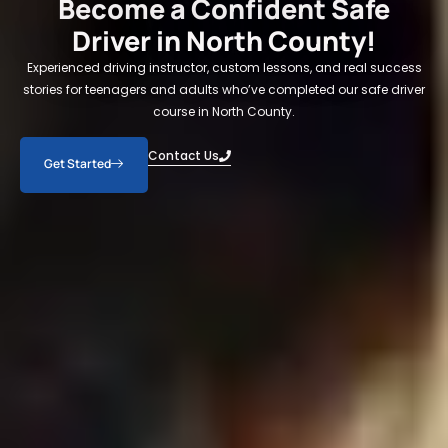
Become a Confident Safe
Driver in North County!
Experienced driving instructor, custom lessons, and real success
stories for teenagers and adults who’ve completed our safe driver
course in North County.
Contact Us
Get Started