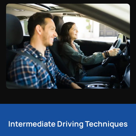
Intermediate Driving Techniques