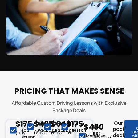
PRICING THAT MAKES SENSE
Affordable Custom Driving Lessons with Exclusive
Package Deals
$175
$495
$640
$175
Our
2-
6-Hour
8-Hour
Senior
$480
DMV
package
Hour
Package
Package
Lesson
St
(pay
(Save
(Save
for
Test
deals
(Mondays
wit
Lesson
Need a