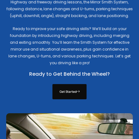
Highway and freeway driving lessons, the Mirror Smith System,
following distance, lane changes and U-turns, parking techniques
(uphill, downhill, angle), straight backing, and lane positioning.
Ready to improve your safe driving skills? We’ll build on your
foundation by introducing highway driving, including merging
and exiting smoothly. You’ll learn the Smith System for effective
mirror use and situational awareness, plus gain confidence in
lane changes, U-turns, and various parking techniques. Let’s get
you driving like a pro!
Ready to Get Behind the Wheel?
Get Started