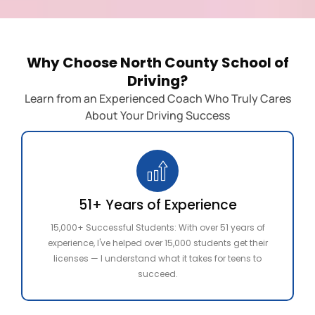
Why Choose North County School of
Driving?
Learn from an Experienced Coach Who Truly Cares
About Your Driving Success
Structured Program
Our trusted 3-lesson program guides you from the
basics to advanced driving techniques, ensuring
you're fully prepared for the mock DMV test and
confident on the road.