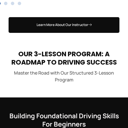
Learn More About Our Instructor
OUR 3-LESSON PROGRAM: A
ROADMAP TO DRIVING SUCCESS
Master the Road with Our Structured 3-Lesson
Program
Building Foundational Driving Skills
For Beginners