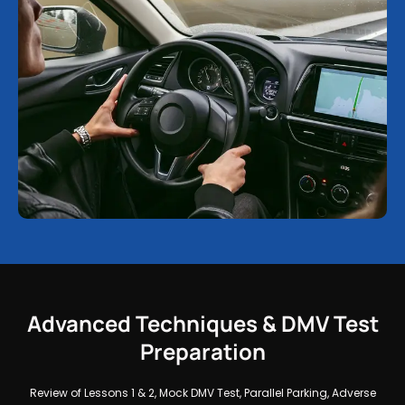
Advanced Techniques & DMV Test
Preparation
Review of Lessons 1 & 2, Mock DMV Test, Parallel Parking, Adverse