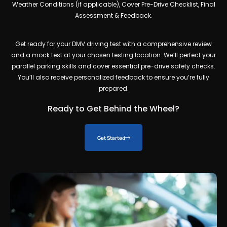
Weather Conditions (if applicable), Cover Pre-Drive Checklist, Final
Assessment & Feedback.
Get ready for your
DMV driving test
with a comprehensive review
and a mock test at your chosen testing location. We’ll perfect your
parallel parking skills and cover essential pre-drive safety checks.
You’ll also receive personalized feedback to ensure you’re fully
prepared.
Ready to Get Behind the Wheel?
Get Started