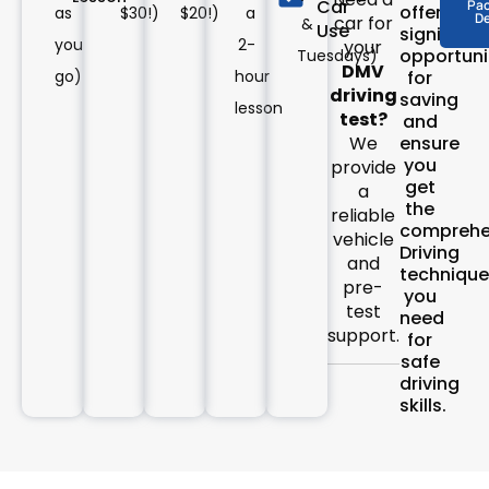
Car
Pa
offer
as
$30!)
$20!)
a
De
car for
&
Use
significan
you
2-
your
opportuni
Tuesdays)
DMV
go)
hour
for
driving
saving
lesson
test?
and
ensure
We
you
provide
get
a
the
reliable
comprehe
vehicle
Driving
and
technique
pre-
you
test
need
support.
for
safe
driving
skills.