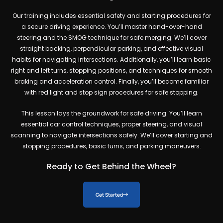
Our training includes essential safety and starting procedures for
a secure driving experience. You’ll master hand-over-hand
steering and the SMOG technique for safe merging. We’ll cover
straight backing, perpendicular parking, and effective visual
habits for navigating intersections. Additionally, you’ll learn basic
right and left turns, stopping positions, and techniques for smooth
braking and acceleration control. Finally, you’ll become familiar
with red light and stop sign procedures for safe stopping.
This lesson lays the groundwork for safe driving. You’ll learn
essential car control techniques, proper steering, and visual
scanning to navigate intersections safely. We’ll cover starting and
stopping procedures, basic turns, and parking maneuvers.
Ready to Get Behind the Wheel?
Get Started