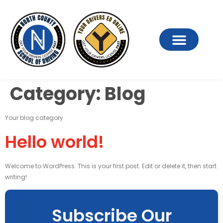
Category:
Blog
Your blog category
Hello world!
Welcome to WordPress. This is your first post. Edit or delete it, then start
writing!
Subscribe Our