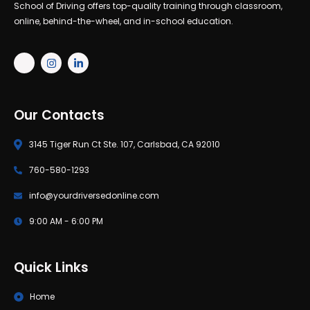
School of Driving offers top-quality training through classroom,
online, behind-the-wheel, and in-school education.
Our Contacts
3145 Tiger Run Ct Ste. 107, Carlsbad, CA 92010
760-580-1293
info@yourdriversedonline.com
9:00 AM - 6:00 PM
Quick Links
Home