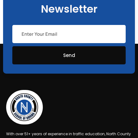
Newsletter
Send
With over 51+ years of experience in traffic education, North County