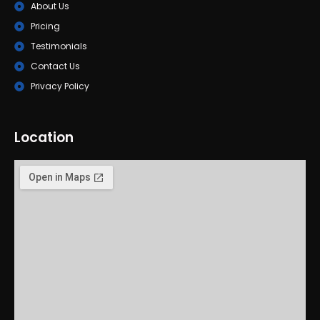
About Us
Pricing
Testimonials
Contact Us
Privacy Policy
Location